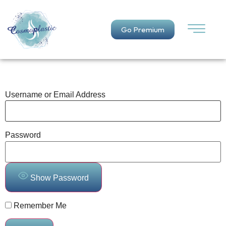
Go Premium
Username or Email Address
Password
Show Password
Remember Me