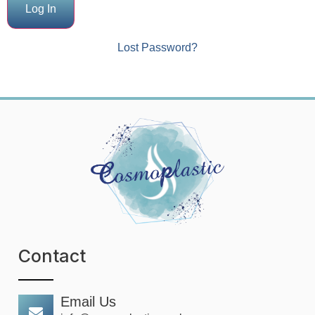
Lost Password?
Contact
Email Us