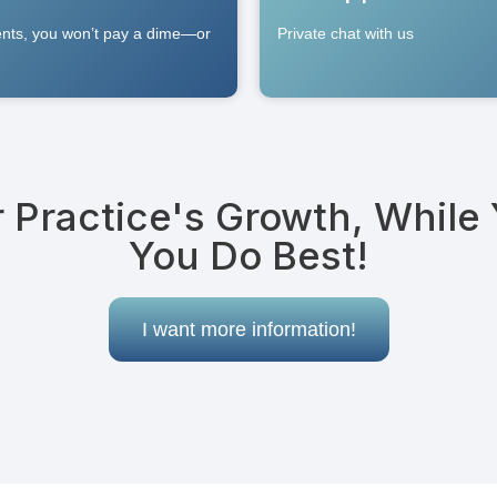
ients, you won’t pay a dime—or
Private chat with us
r Practice's Growth, While
You Do Best!
I want more information!