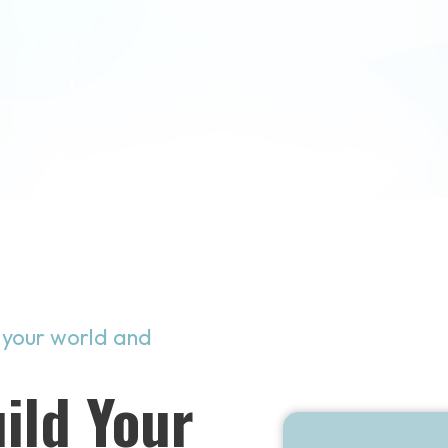
 your world and
ild Your