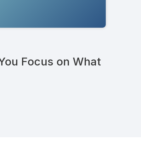
 You Focus on What