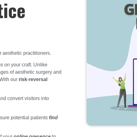
tice
aesthetic practitioners.
s on your craft. Unlike
ges of aesthetic surgery and
 With our
risk-reversal
nd convert visitors into
sure potential patients
find
of your
online presence
to