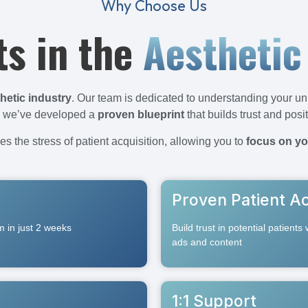
Why Choose Us
ts in the
Aesthetic
hetic industry
. Our team is dedicated to understanding your un
e, we’ve developed a
proven blueprint
that builds trust and posi
s the stress of patient acquisition, allowing you to
focus on yo
Proven Patient Ac
em in just 2 weeks
Build trust in potential patients
ads and content
1:1 Support