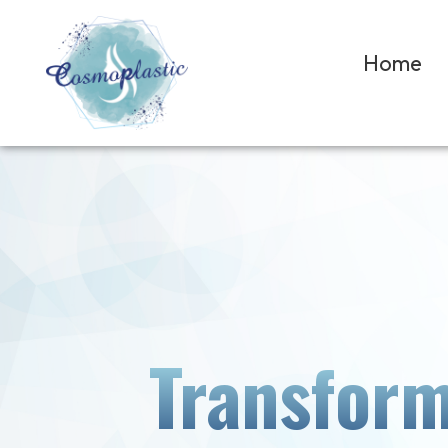
Home
Transform