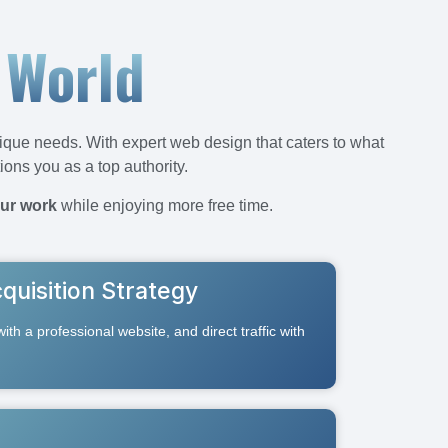
 World
ique needs. With expert web design that caters to what
tions you as a top authority.
ur work
while enjoying more free time.
quisition Strategy
 with a professional website, and direct traffic with