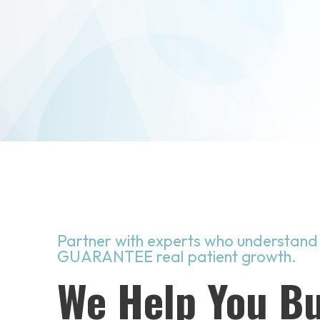
Partner with experts who understand
GUARANTEE real patient growth.
We Help You Bu