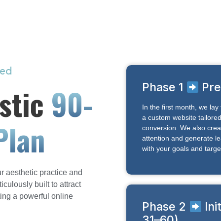
eed
Phase 1
Pre
stic
90-
In the first month, we la
a custom website tailored 
Plan
conversion. We also crea
attention and generate le
with your goals and targe
r aesthetic practice and
ulously built to attract
ting a powerful online
Phase 2
Ini
31–60)