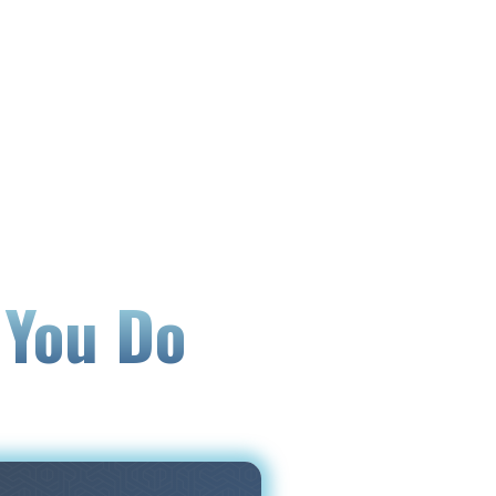
 You Do