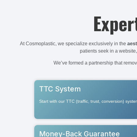
Exper
At Cosmoplastic, we specialize exclusively in the
aest
patients seek in a websit
We’ve formed a partnership that remove
TTC System
Start with our TTC (traffic, trust, conversion) syst
Money-Back Guarantee