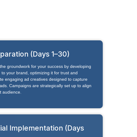
paration (Days 1–30)
y the groundwork for your success by developing
to your brand, optimizing it for trust and
te engaging ad creatives designed to capture
ads. Campaigns are strategically set up to align
t audience.
tial Implementation (Days