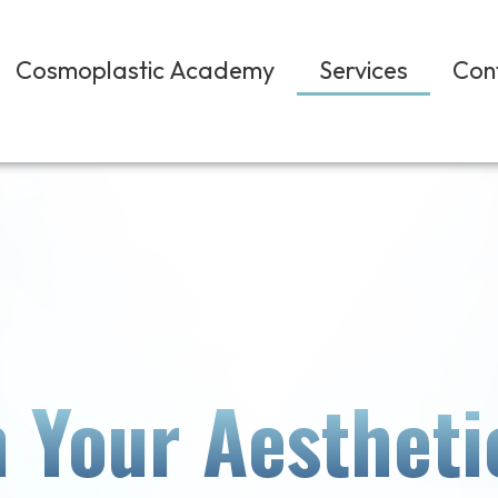
Cosmoplastic Academy
Services
Con
 Your Aestheti