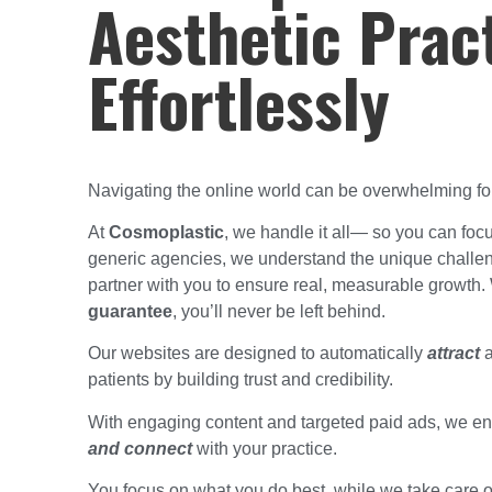
Aesthetic Prac
Effortlessly
Navigating the online world can be overwhelming for 
At
Cosmoplastic
, we handle it all— so you can focu
generic agencies, we understand the unique challen
partner with you to ensure real, measurable growth.
guarantee
, you’ll never be left behind.
Our websites are designed to automatically
attract
a
patients by building trust and credibility.
With engaging content and targeted paid ads, we en
and connect
with your practice.
You focus on what you do best, while we take care 