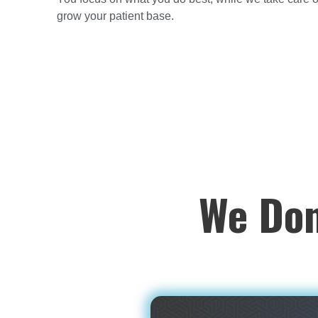
grow your patient base.
We Don