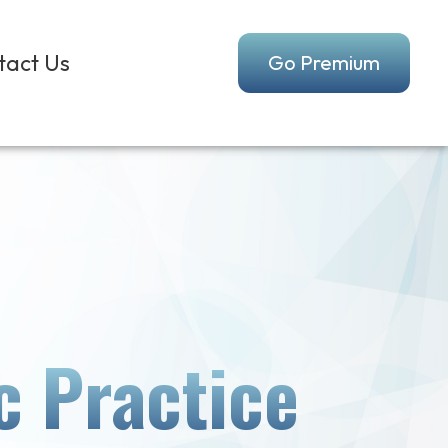
tact Us
Go Premium
c Practice