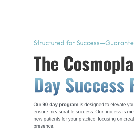
Structured for Success—Guarant
The Cosmopla
Day Success 
Our
90-day program
is designed to elevate you
ensure measurable success. Our process is metic
new patients for your practice, focusing on crea
presence.