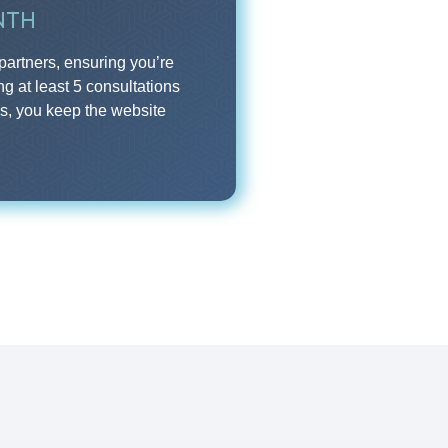
NTH
partners, ensuring you’re
ng at least 5 consultations
us, you keep the website