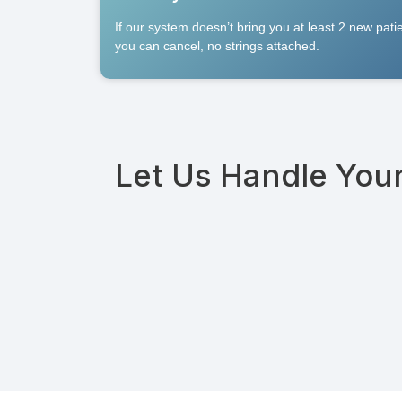
If our system doesn’t bring you at least 2 new pat
you can cancel, no strings attached.
Let Us Handle You