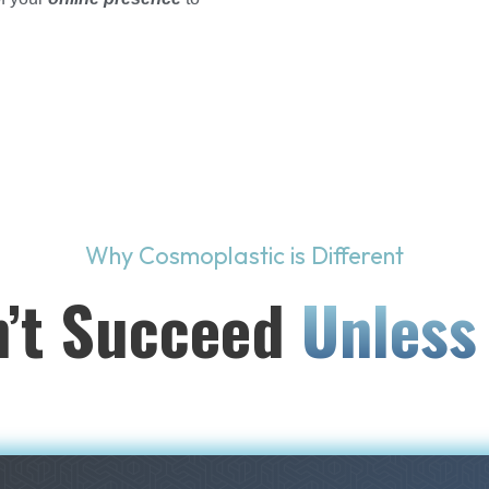
Why Cosmoplastic is Different
’t Succeed
Unless