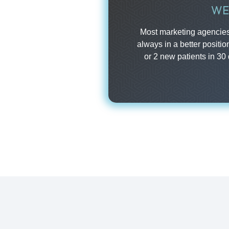
WE
Most marketing agencies 
always in a better positio
or 2 new patients in 30