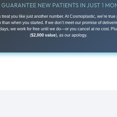
 GUARANTEE NEW PATIENTS IN JUST 1 MO
treat you like just another number. At Cosmoplastic, we’re true 
n than when you started. If we don’t meet our promise of deliveri
 days, we work for free until we do—or you cancel at no cost. Pl
(
$2,000 value
), as our apology.