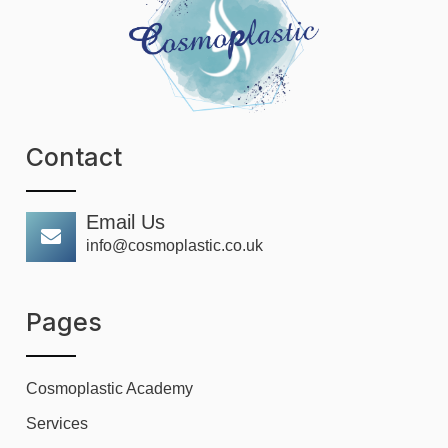
Contact
Email Us
info@cosmoplastic.co.uk
Pages
Cosmoplastic Academy
Services