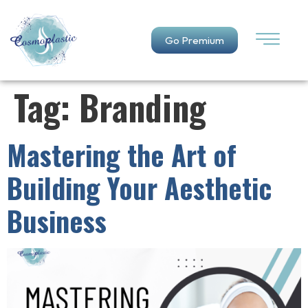
Go Premium
Tag:
Branding
Mastering the Art of
Building Your Aesthetic
Business