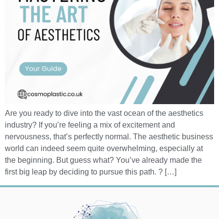
Are you ready to dive into the vast ocean of the aesthetics
industry? If you’re feeling a mix of excitement and
nervousness, that’s perfectly normal. The aesthetic business
world can indeed seem quite overwhelming, especially at
the beginning. But guess what? You’ve already made the
first big leap by deciding to pursue this path. ? […]