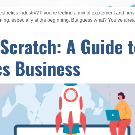
esthetics industry? If you’re feeling a mix of excitement and ner
ng, especially at the beginning. But guess what? You’ve already
 Scratch: A Guide 
cs Business