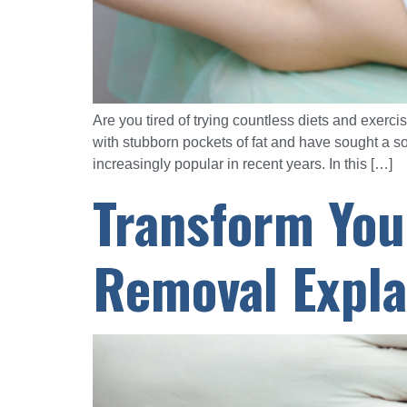
Are you tired of trying countless diets and exerc
with stubborn pockets of fat and have sought a s
increasingly popular in recent years. In this […]
Transform You
Removal Expla