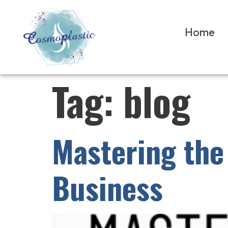
Home
Tag:
blog
Mastering the 
Business