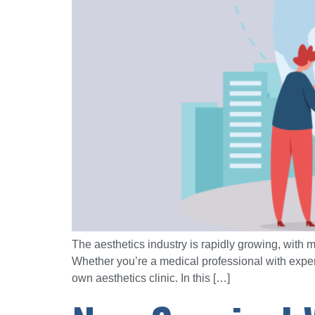
The aesthetics industry is rapidly growing, with
Whether you’re a medical professional with expert
own aesthetics clinic. In this […]