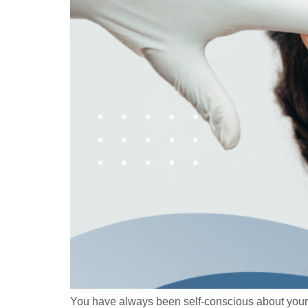
You have always been self-conscious about your r