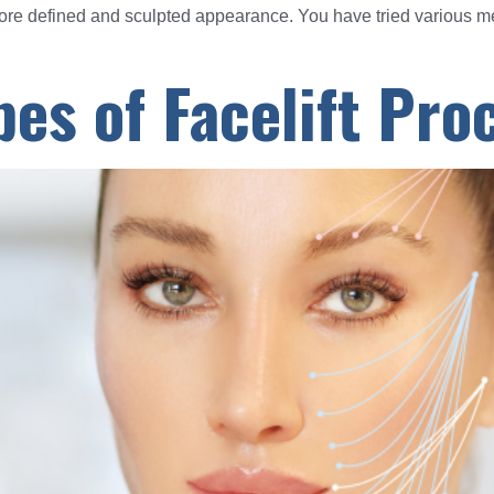
more defined and sculpted appearance. You have tried various 
pes of Facelift Pr