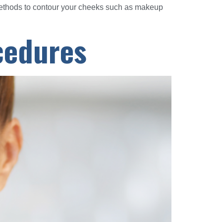
methods to contour your cheeks such as makeup
ocedures