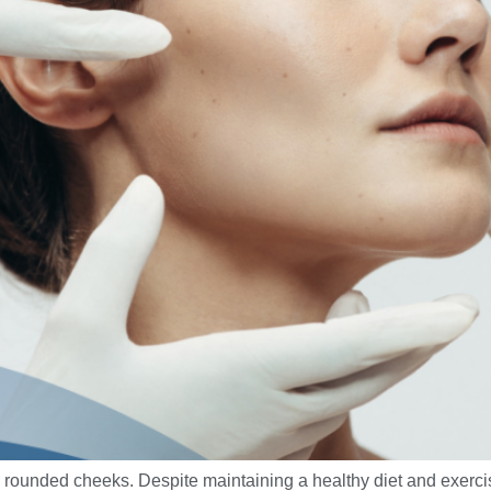
ounded cheeks. Despite maintaining a healthy diet and exercisi