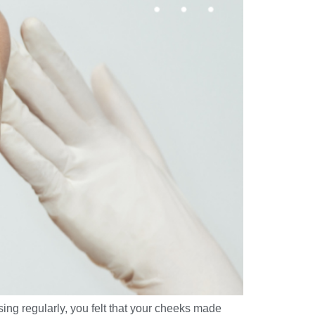
ng regularly, you felt that your cheeks made