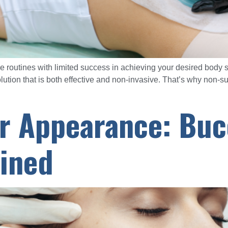
ise routines with limited success in achieving your desired bod
olution that is both effective and non-invasive. That’s why non-
r Appearance: Buc
ined