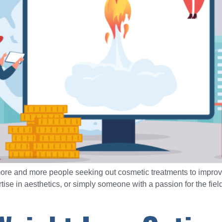
 more and more people seeking out cosmetic treatments to improv
ise in aesthetics, or simply someone with a passion for the field