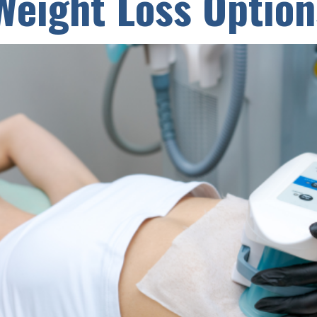
Weight Loss Option