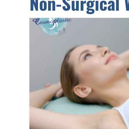
Non-Surgical 