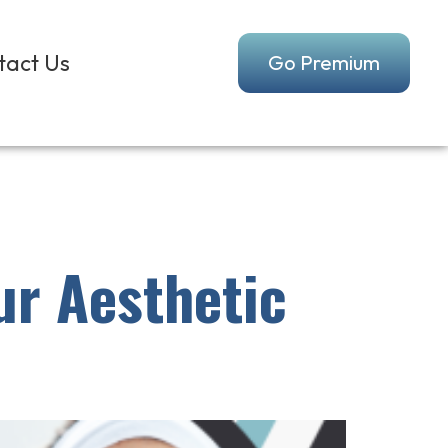
tact Us
Go Premium
ur Aesthetic