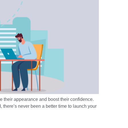
e their appearance and boost their confidence.
, there’s never been a better time to launch your