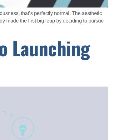
vousness, that’s perfectly normal. The aesthetic
 made the first big leap by deciding to pursue
to Launching