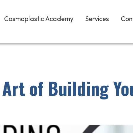
Cosmoplastic Academy
Services
Con
Art of Building Yo