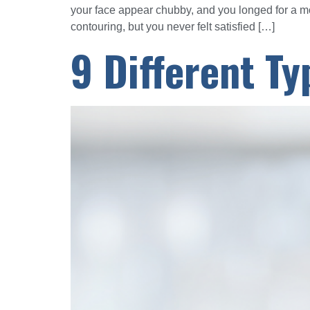
your face appear chubby, and you longed for a 
contouring, but you never felt satisfied […]
9 Different Ty