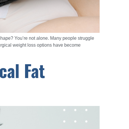
y shape? You’re not alone. Many people struggle
surgical weight loss options have become
cal Fat