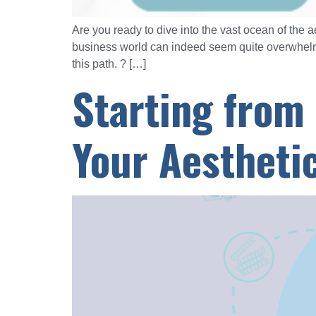
Are you ready to dive into the vast ocean of the a
business world can indeed seem quite overwhelmi
this path. ? […]
Starting from
Your Aestheti